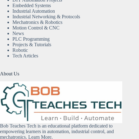
Embedded Systems
Industrial Automation
Industrial Networking & Protocols
Mechatronics & Robotics
Motion Control & CNC
News
PLC Programming
Projects & Tutorials
Robotic
Tech Articles
About Us
Bob Teaches Tech is an educational platform dedicated to
empowering learners in automation, industrial control, and
mechatronics.
Learn More
.