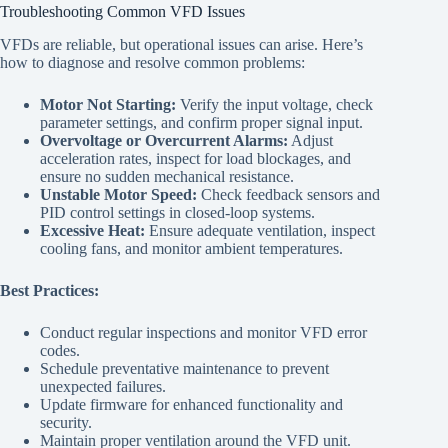
Troubleshooting Common VFD Issues
VFDs are reliable, but operational issues can arise. Here’s
how to diagnose and resolve common problems:
Motor Not Starting:
Verify the input voltage, check
parameter settings, and confirm proper signal input.
Overvoltage or Overcurrent Alarms:
Adjust
acceleration rates, inspect for load blockages, and
ensure no sudden mechanical resistance.
Unstable Motor Speed:
Check feedback sensors and
PID control settings in closed-loop systems.
Excessive Heat:
Ensure adequate ventilation, inspect
cooling fans, and monitor ambient temperatures.
Best Practices:
Conduct regular inspections and monitor VFD error
codes.
Schedule preventative maintenance to prevent
unexpected failures.
Update firmware for enhanced functionality and
security.
Maintain proper ventilation around the VFD unit.