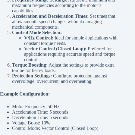
maximum frequencies according to the motor’s
capabilities.
Acceleration and Deceleration Times:
Set times that
allow smooth speed changes without damaging
mechanical components.
Control Mode Selection:
V/Hz Control:
Ideal for simple applications with
constant torque needs.
Vector Control (Closed Loop):
Preferred for
applications requiring accurate speed and torque
control.
Torque Boosting:
Adjust the settings to provide extra
torque for heavy loads.
Protection Settings:
Configure protection against
overvoltage, overcurrent, and overheating.
Example Configuration:
Motor Frequency: 50 Hz
Acceleration Time: 5 seconds
Deceleration Time: 5 seconds
Voltage Boost: 10%
Control Mode: Vector Control (Closed Loop)