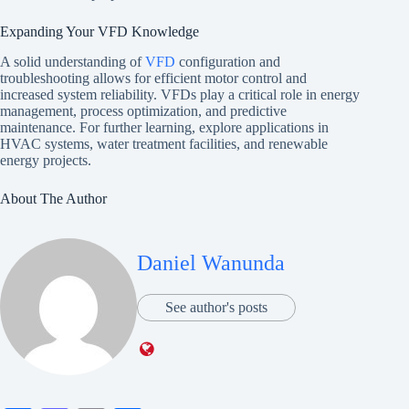
Expanding Your VFD Knowledge
A solid understanding of
VFD
configuration and
troubleshooting allows for efficient motor control and
increased system reliability. VFDs play a critical role in energy
management, process optimization, and predictive
maintenance. For further learning, explore applications in
HVAC systems, water treatment facilities, and renewable
energy projects.
About The Author
Daniel Wanunda
See author's posts