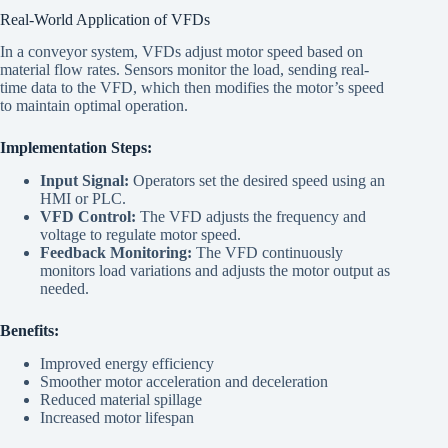
Real-World Application of VFDs
In a conveyor system, VFDs adjust motor speed based on
material flow rates. Sensors monitor the load, sending real-
time data to the VFD, which then modifies the motor’s speed
to maintain optimal operation.
Implementation Steps:
Input Signal:
Operators set the desired speed using an
HMI or PLC.
VFD Control:
The VFD adjusts the frequency and
voltage to regulate motor speed.
Feedback Monitoring:
The VFD continuously
monitors load variations and adjusts the motor output as
needed.
Benefits:
Improved energy efficiency
Smoother motor acceleration and deceleration
Reduced material spillage
Increased motor lifespan