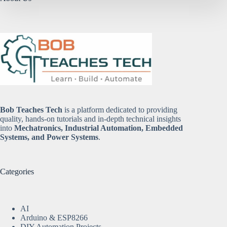
Bob Teaches Tech
is a platform dedicated to providing
quality, hands-on tutorials and in-depth technical insights
into
Mechatronics, Industrial Automation, Embedded
Systems, and Power Systems
.
Categories
AI
Arduino & ESP8266
DIY Automation Projects