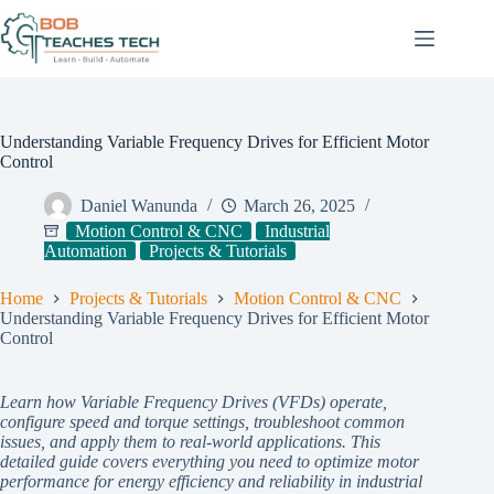
Skip
to
content
Understanding Variable Frequency Drives for Efficient Motor
Control
Daniel Wanunda
March 26, 2025
Motion Control & CNC
Industrial
Automation
Projects & Tutorials
Home
Projects & Tutorials
Motion Control & CNC
Understanding Variable Frequency Drives for Efficient Motor
Control
Learn how Variable Frequency Drives (VFDs) operate,
configure speed and torque settings, troubleshoot common
issues, and apply them to real-world applications. This
detailed guide covers everything you need to optimize motor
performance for energy efficiency and reliability in industrial