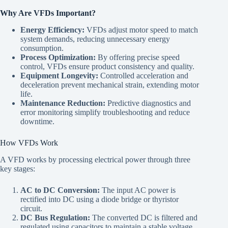
Why Are VFDs Important?
Energy Efficiency:
VFDs adjust motor speed to match
system demands, reducing unnecessary energy
consumption.
Process Optimization:
By offering precise speed
control, VFDs ensure product consistency and quality.
Equipment Longevity:
Controlled acceleration and
deceleration prevent mechanical strain, extending motor
life.
Maintenance Reduction:
Predictive diagnostics and
error monitoring simplify troubleshooting and reduce
downtime.
How VFDs Work
A VFD works by processing electrical power through three
key stages:
AC to DC Conversion:
The input AC power is
rectified into DC using a diode bridge or thyristor
circuit.
DC Bus Regulation:
The converted DC is filtered and
regulated using capacitors to maintain a stable voltage.