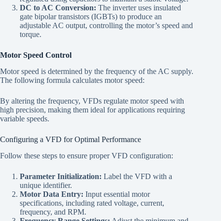
DC to AC Conversion:
The inverter uses insulated
gate bipolar transistors (IGBTs) to produce an
adjustable AC output, controlling the motor’s speed and
torque.
Motor Speed Control
Motor speed is determined by the frequency of the AC supply.
The following formula calculates motor speed:
By altering the frequency, VFDs regulate motor speed with
high precision, making them ideal for applications requiring
variable speeds.
Configuring a VFD for Optimal Performance
Follow these steps to ensure proper VFD configuration:
Parameter Initialization:
Label the VFD with a
unique identifier.
Motor Data Entry:
Input essential motor
specifications, including rated voltage, current,
frequency, and RPM.
Frequency Range Settings:
Adjust the minimum and