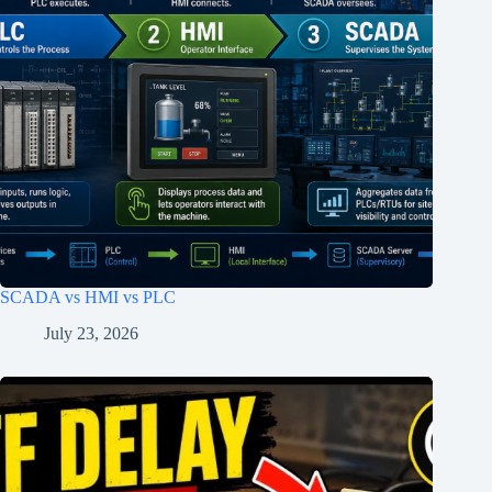
SCADA vs HMI vs PLC
July 23, 2026