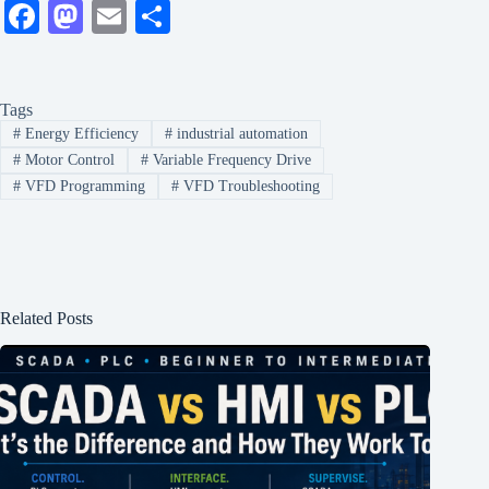
Fa
M
E
S
ce
as
m
ha
bo
to
ail
re
Tags
ok
do
#
Energy Efficiency
#
industrial automation
n
#
Motor Control
#
Variable Frequency Drive
#
VFD Programming
#
VFD Troubleshooting
Related Posts