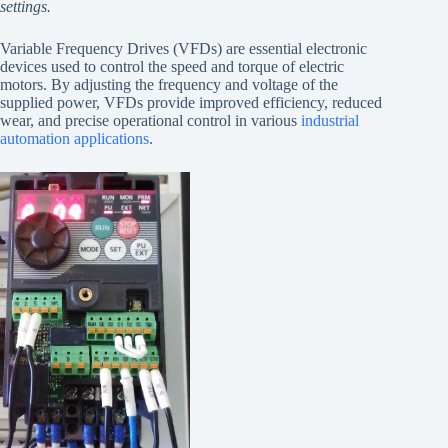
settings.
Variable Frequency Drives (VFDs) are essential electronic
devices used to control the speed and torque of electric
motors. By adjusting the frequency and voltage of the
supplied power, VFDs provide improved efficiency, reduced
wear, and precise operational control in various
industrial
automation applications
.