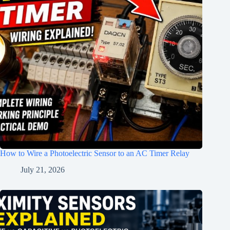
How to Wire a Photoelectric Sensor to an AC Timer Relay
July 21, 2026