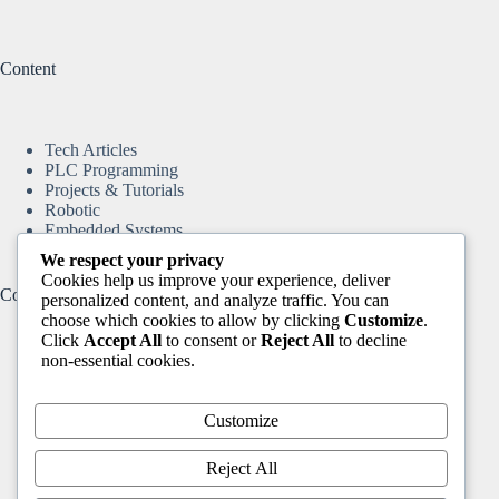
Content
Tech Articles
PLC Programming
Projects & Tutorials
Robotic
Embedded Systems
We respect your privacy
Cookies help us improve your experience, deliver
Content
personalized content, and analyze traffic. You can
choose which cookies to allow by clicking
Customize
.
Click
Accept All
to consent or
Reject All
to decline
non-essential cookies.
Home
Tech Articles
Projects & Tutorials
Customize
Arduino & ESP8266
Motion Control & CNC
Reject All
DIY Automation Projects
Robotic