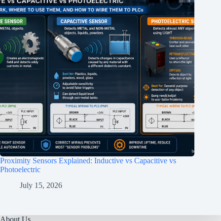
Proximity Sensors Explained: Inductive vs Capacitive vs
Photoelectric
July 15, 2026
About Us