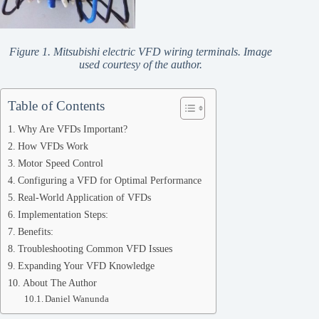
Figure 1. Mitsubishi electric VFD wiring terminals. Image
used courtesy of the author.
Table of Contents
Why Are VFDs Important?
How VFDs Work
Motor Speed Control
Configuring a VFD for Optimal Performance
Real-World Application of VFDs
Implementation Steps:
Benefits:
Troubleshooting Common VFD Issues
Expanding Your VFD Knowledge
About The Author
Daniel Wanunda