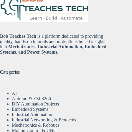
Bob Teaches Tech
is a platform dedicated to providing
quality, hands-on tutorials and in-depth technical insights
into
Mechatronics, Industrial Automation, Embedded
Systems, and Power Systems
.
Categories
AI
Arduino & ESP8266
DIY Automation Projects
Embedded Systems
Industrial Automation
Industrial Networking & Protocols
Mechatronics & Robotics
Motion Control & CNC