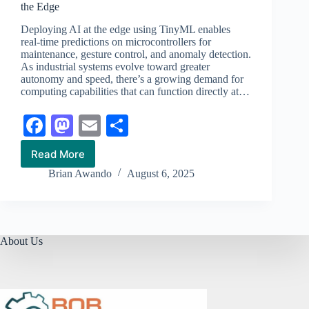
the Edge
Deploying AI at the edge using TinyML enables
real-time predictions on microcontrollers for
maintenance, gesture control, and anomaly detection.
As industrial systems evolve toward greater
autonomy and speed, there’s a growing demand for
computing capabilities that can function directly at…
Fa
M
E
S
ce
as
m
ha
Read More
How
bo
to
ail
re
to
Brian Awando
August 6, 2025
Run
ok
do
AI
on
n
Microcontrollers
with
TinyML
About Us
at
the
Edge