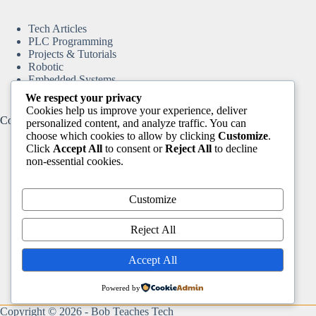
Tech Articles
PLC Programming
Projects & Tutorials
Robotic
Embedded Systems
We respect your privacy
Cookies help us improve your experience, deliver
Content
personalized content, and analyze traffic. You can
choose which cookies to allow by clicking
Customize
.
Click
Accept All
to consent or
Reject All
to decline
non-essential cookies.
Home
Tech Articles
Projects & Tutorials
Customize
Arduino & ESP8266
Motion Control & CNC
Reject All
DIY Automation Projects
Robotic
Accept All
Books & Resources
Video Tutorials
PLC Programming
Powered by
About
Copyright © 2026 -
Bob Teaches Tech