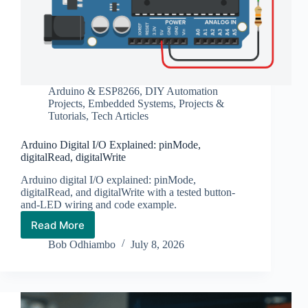
Arduino & ESP8266
,
DIY Automation
Projects
,
Embedded Systems
,
Projects &
Tutorials
,
Tech Articles
Arduino Digital I/O Explained: pinMode,
digitalRead, digitalWrite
Arduino digital I/O explained: pinMode,
digitalRead, and digitalWrite with a tested button-
and-LED wiring and code example.
Read More
Arduino
Digital
Bob Odhiambo
July 8, 2026
I/O
Explained:
pinMode,
digitalRead,
digitalWrite