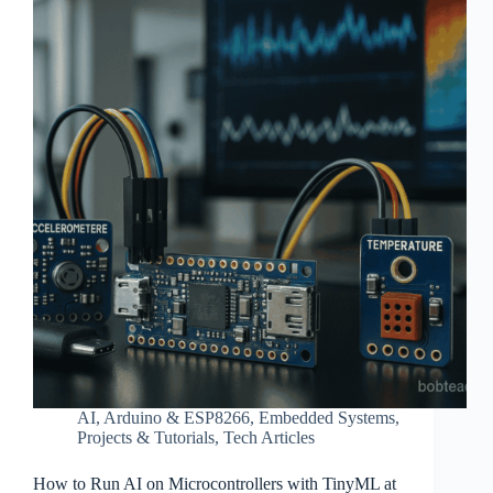
AI
,
Arduino & ESP8266
,
Embedded Systems
,
Projects & Tutorials
,
Tech Articles
How to Run AI on Microcontrollers with TinyML at