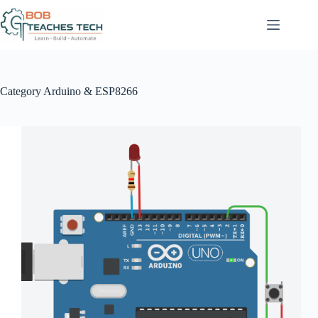
Skip
to
content
Category
Arduino & ESP8266