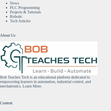
News
PLC Programming
Projects & Tutorials
Robotic
Tech Articles
About Us
Bob Teaches Tech is an educational platform dedicated to
empowering learners in automation, industrial control, and
mechatronics.
Learn More
.
Content